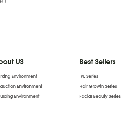
有了
bout US
Best Sellers
rking Environment
IPL Series
oduction Environment
Hair Growth Series
ulding Environment
Facial Beauty Series