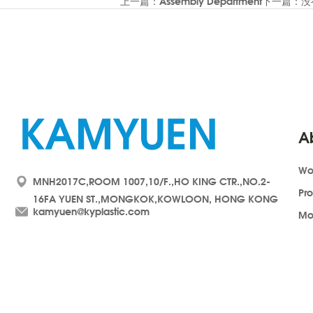
上一篇：Assembly Department
下一篇：没
A
Wo
MNH2017C,ROOM 1007,10/F.,HO KING CTR.,NO.2-
Pr
16FA YUEN ST.,MONGKOK,KOWLOON, HONG KONG
kamyuen@kyplastic.com
Mo