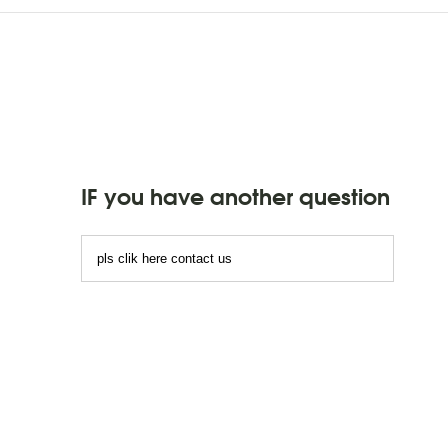
IF you have another question