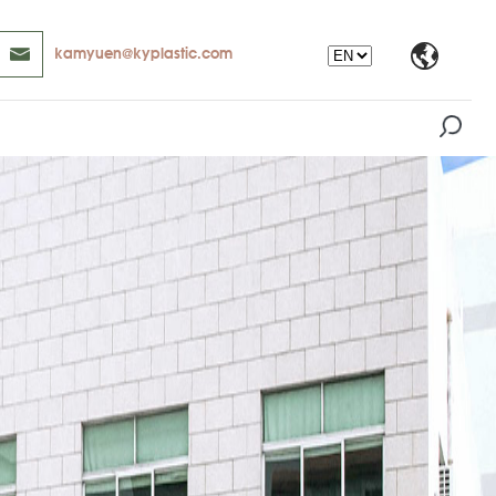
kamyuen@kyplastic.com