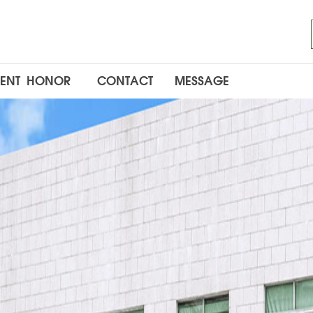
ENT
HONOR
CONTACT
MESSAGE