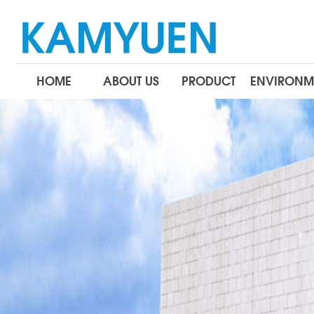
HOME
ABOUT US
PRODUCT
ENVIRONM