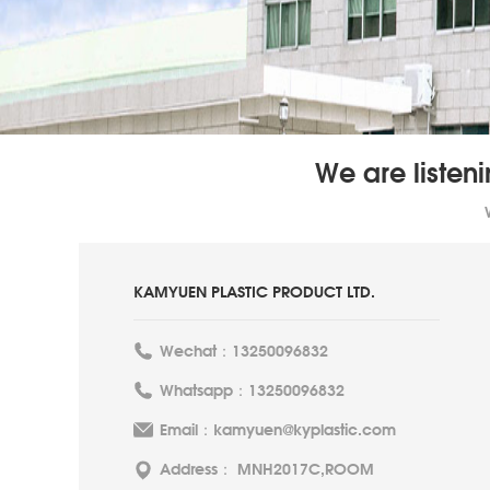
We are listen
KAMYUEN PLASTIC PRODUCT LTD.
Wechat：13250096832
Whatsapp：13250096832
Email：kamyuen@kyplastic.com
Address： MNH2017C,ROOM