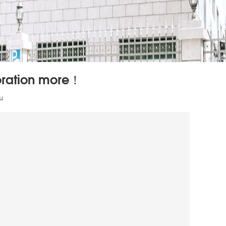
poration more！
u