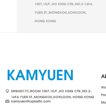
1007,10/F.,HO KING CTR.,NO.2-16FA
YUEN ST.,MONGKOK,KOWLOON,
HONG KONG
A
Wo
MNH2017C,ROOM 1007,10/F.,HO KING CTR.,NO.2-
Pr
16FA YUEN ST.,MONGKOK,KOWLOON, HONG KONG
kamyuen@kyplastic.com
Mo