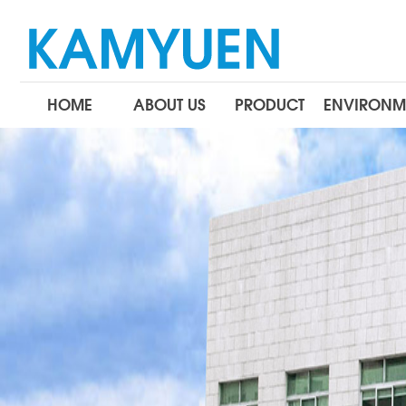
HOME
ABOUT US
PRODUCT
ENVIRONM