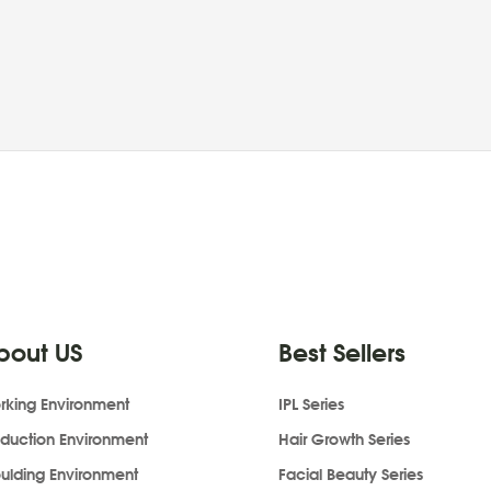
bout US
Best Sellers
rking Environment
IPL Series
oduction Environment
Hair Growth Series
ulding Environment
Facial Beauty Series