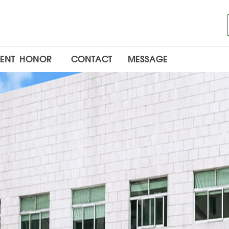
ENT
HONOR
CONTACT
MESSAGE