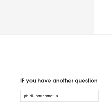
IF you have another question