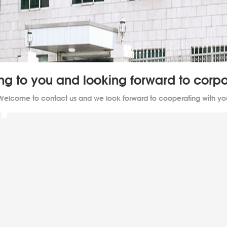
ing to you and looking forward to cor
Welcome to contact us and we look forward to cooperating with yo