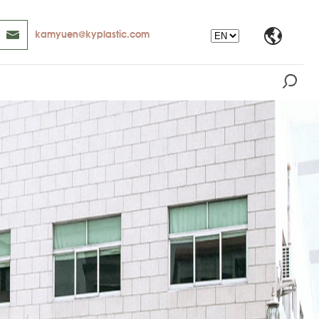
kamyuen@kyplastic.com