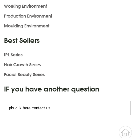
Working Environment
Production Environment
Moulding Environment
Best Sellers
IPL Series
Hair Growth Series
Facial Beauty Series
IF you have another question