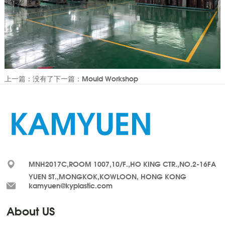
上一篇：没有了
下一篇：Mould Workshop
MNH2017C,ROOM 1007,10/F.,HO KING CTR.,NO.2-16FA
YUEN ST.,MONGKOK,KOWLOON, HONG KONG
kamyuen@kyplastic.com
About US